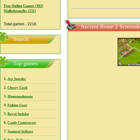
Free Online Games (392)
Walkthroughs (231)
Total games - 2216
Ancient Rome 2 Screensh
Search
Top games
1.
Ace Speeder
2.
Cherry Cook
3.
Hippomadmania
4.
Fishing Gear
5.
Royal Sudoku
6.
Castle Constructor
7.
Samurai Solitare