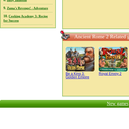
8.
Baby Balloons
9.
Zuma's Revenge! - Adventure
10.
Cooking Academy 3: Recipe
for Success
Ancient Rome 2 Related 
Be a King 3:
Royal Envoy 2
Golden Empire
New games