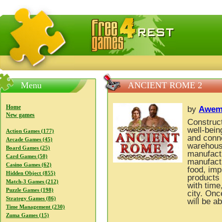
FreeGames4Rrest — Free download games, free mini gam
Menu
ANCIENT ROME 2
Home
by
Awem
New games
Construct
well-bein
Action Games (177)
and conne
Arcade Games (45)
warehous
Board Games (25)
manufactu
Card Games (50)
manufactu
Casino Games (62)
food, imp
Hidden Object (855)
products
Match-3 Games (212)
with time
Puzzle Games (198)
city. Onc
Strategy Games (86)
will be ab
Time Management (230)
Zuma Games (15)