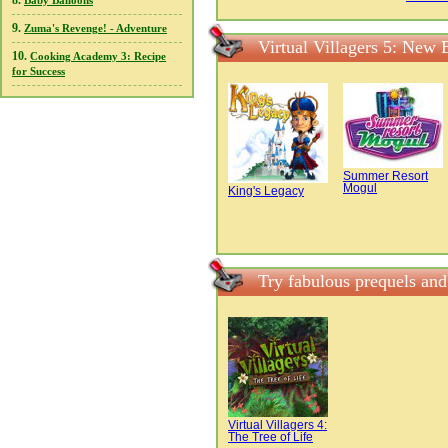
8.
Baby Balloons
9.
Zuma's Revenge! - Adventure
Virtual Villagers 5: New 
10.
Cooking Academy 3: Recipe
for Success
Summer Resort
Mogul
King's Legacy
Try fabulous prequels and
Virtual Villagers 4:
The Tree of Life