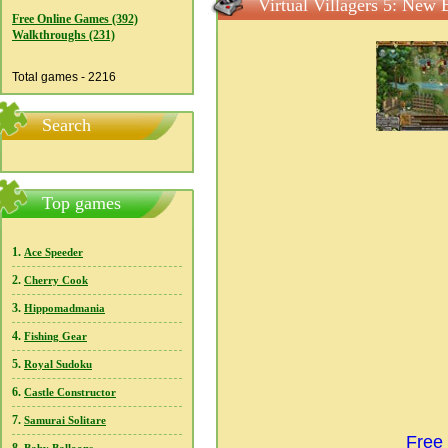
Virtual Villagers 5: New 
Free Online Games (392)
Walkthroughs (231)
Total games - 2216
Search
Top games
1.
Ace Speeder
2.
Cherry Cook
3.
Hippomadmania
4.
Fishing Gear
5.
Royal Sudoku
6.
Castle Constructor
7.
Samurai Solitare
Free