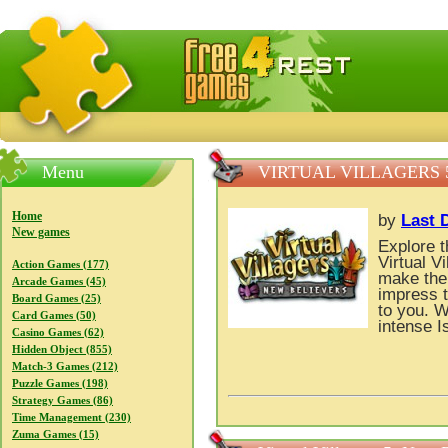
FreeGames4Rrest — Free download games, free mini gam
Menu
VIRTUAL VILLAGERS 
Home
by
Last 
New games
Explore t
Virtual V
Action Games (177)
make the
Arcade Games (45)
impress 
Board Games (25)
to you. 
Card Games (50)
intense I
Casino Games (62)
Hidden Object (855)
Match-3 Games (212)
Puzzle Games (198)
Strategy Games (86)
Time Management (230)
Zuma Games (15)