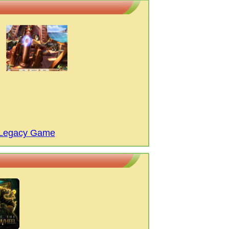
' Legacy Game