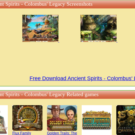
nt Spirits - Colombus' Legacy Screenshots
Free Download Ancient Spirits - Colombus
nt Spirits - Colombus' Legacy Related games
Flux Family
Golden Trails: The