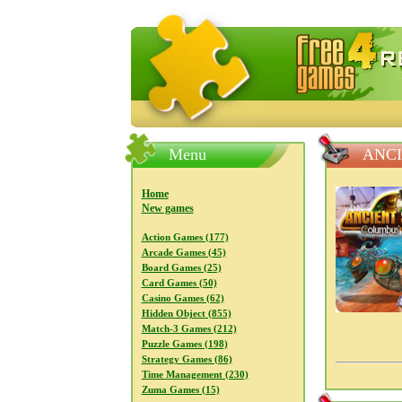
FreeGames4Rrest — Free download
Menu
ANCI
Home
New games
Action Games (177)
Arcade Games (45)
Board Games (25)
Card Games (50)
Casino Games (62)
Hidden Object (855)
Match-3 Games (212)
Puzzle Games (198)
Strategy Games (86)
Time Management (230)
Zuma Games (15)