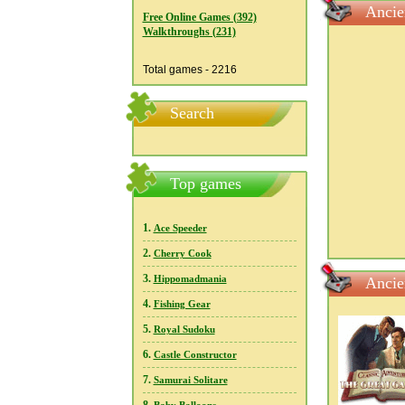
Ancie
Free Online Games (392)
Walkthroughs (231)
Total games - 2216
Search
Top games
1.
Ace Speeder
2.
Cherry Cook
3.
Hippomadmania
Ancie
4.
Fishing Gear
5.
Royal Sudoku
6.
Castle Constructor
7.
Samurai Solitare