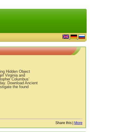
ting Hidden Object
rl Virginia and
stopher Columbus’
erday. Download Ancient
stigate the found
Share this:
|
More