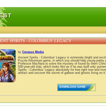
 games, free mini games online
ENT SPIRITS - COLOMBUS' LEGACY
by
Cerasus Media
Ancient Spirits - Colombus' Legacy is extremely bright and exci
Puzzle Adventure game, in which you should help young pretty gi
Professor MacNara to solve the mystery of found by them Chri
500-year-old ship, which looks like as if he was built only yest
Spirits - Colombus' Legacy absolutely for free right now and inve
artifact and uncover the secret of galleon and ghosts living on it.
DOWNLOAD GAME