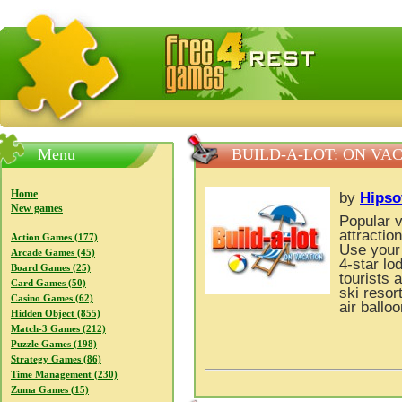
FreeGames4Rrest — Free download games, free mini gam
Menu
BUILD-A-LOT: ON VA
Home
by
Hipso
New games
Popular v
attractio
Action Games (177)
Use your 
Arcade Games (45)
4-star lo
Board Games (25)
tourists 
Card Games (50)
ski resor
Casino Games (62)
air ballo
Hidden Object (855)
Match-3 Games (212)
Puzzle Games (198)
Strategy Games (86)
Time Management (230)
Zuma Games (15)