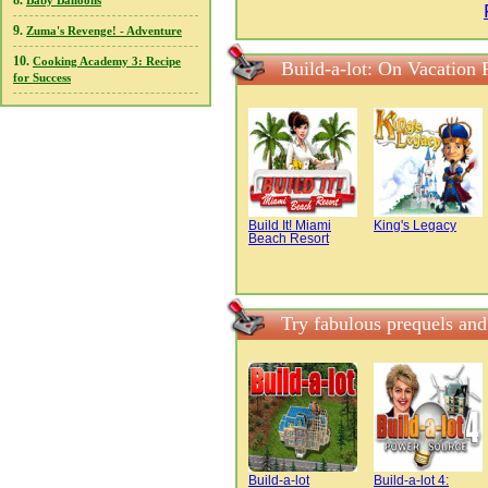
8.
Baby Balloons
9.
Zuma's Revenge! - Adventure
10.
Cooking Academy 3: Recipe
Build-a-lot: On Vacation
for Success
Build It! Miami
King's Legacy
Beach Resort
Try fabulous prequels and
Build-a-lot
Build-a-lot 4: