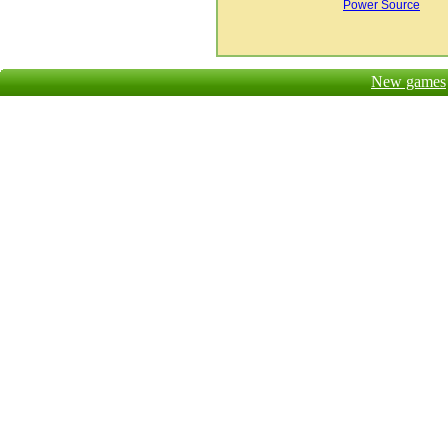
Power Source
New games