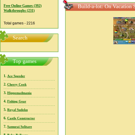
Build-a-lot: On Vacation 
Free Online Games (392)
Walkthroughs (231)
Total games - 2216
Search
Top games
1.
Ace Speeder
2.
Cherry Cook
3.
Hippomadmania
4.
Fishing Gear
5.
Royal Sudoku
6.
Castle Constructor
7.
Samurai Solitare