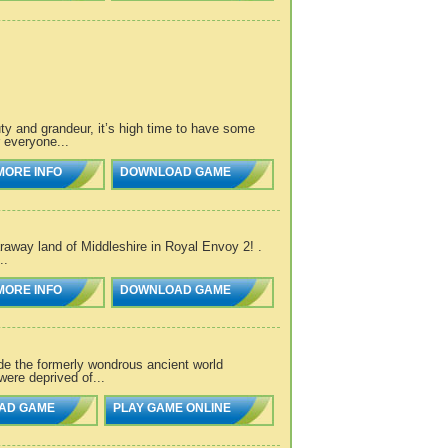
y and grandeur, it’s high time to have some
 everyone...
MORE INFO
DOWNLOAD GAME
araway land of Middleshire in Royal Envoy 2! .
..
MORE INFO
DOWNLOAD GAME
e the formerly wondrous ancient world
were deprived of...
AD GAME
PLAY GAME ONLINE