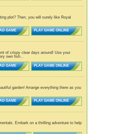
g plot? Then, you will surely like Royal
AD GAME
PLAY GAME ONLINE
nt of crispy clear days around! Use your
ry own fish...
AD GAME
PLAY GAME ONLINE
utiful garden! Arrange everything there as you
AD GAME
PLAY GAME ONLINE
entals. Embark on a thrilling adventure to help