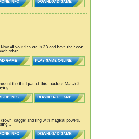
MORE INFO
DOWNLOAD GAME
Now all your fish are in 3D and have their own
each other.
AD GAME
PLAY GAME ONLINE
esent the third part of this fabulous Match-3
ying...
MORE INFO
DOWNLOAD GAME
 crown, dagger and ring with magical powers.
sing...
MORE INFO
DOWNLOAD GAME