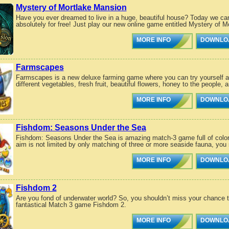
Mystery of Mortlake Mansion
Have you ever dreamed to live in a huge, beautiful house? Today we can 
absolutely for free! Just play our new online game entitled Mystery of M
MORE INFO
DOWNLO
Farmscapes
Farmscapes is a new deluxe farming game where you can try yourself a b
different vegetables, fresh fruit, beautiful flowers, honey to the people, 
MORE INFO
DOWNLO
Fishdom: Seasons Under the Sea
Fishdom: Seasons Under the Sea is amazing match-3 game full of color 
aim is not limited by only matching of three or more seaside fauna, you 
MORE INFO
DOWNLO
Fishdom 2
Are you fond of underwater world? So, you shouldn’t miss your chance 
fantastical Match 3 game Fishdom 2.
MORE INFO
DOWNLO