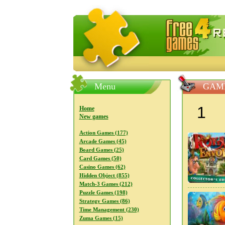
FreeGames4Rrest — Free download
Menu
GAME
1
Home
New games
Action Games (177)
Arcade Games (45)
Board Games (25)
Card Games (50)
Casino Games (62)
Hidden Object (855)
Match-3 Games (212)
Puzzle Games (198)
Strategy Games (86)
Time Management (230)
Zuma Games (15)