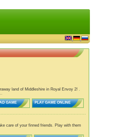
araway land of Middleshire in Royal Envoy 2! .
..
AD GAME
PLAY GAME ONLINE
ke care of your finned friends. Play with them