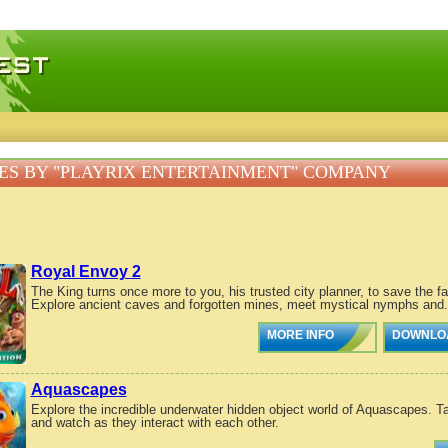
 games, free mini games online
S BY "PLAYRIX ENTERTAINMENT" COMPANY
Royal Envoy 2
The King turns once more to you, his trusted city planner, to save the f
Explore ancient caves and forgotten mines, meet mystical nymphs and.
MORE INFO
DOWNLO
Aquascapes
Explore the incredible underwater hidden object world of Aquascapes. Ta
and watch as they interact with each other.