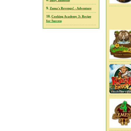
8.
Baby Balloons
9.
Zuma's Revenge! - Adventure
10.
Cooking Academy 3: Recipe
for Success