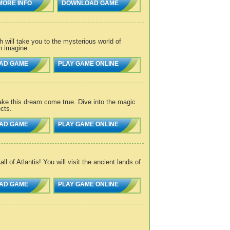
MORE INFO
DOWNLOAD GAME
will take you to the mysterious world of
n imagine.
AD GAME
PLAY GAME ONLINE
ke this dream come true. Dive into the magic
cts.
AD GAME
PLAY GAME ONLINE
 of Atlantis! You will visit the ancient lands of
AD GAME
PLAY GAME ONLINE