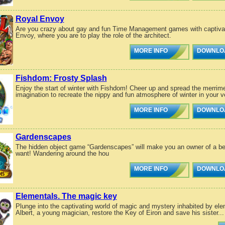
Royal Envoy
Are you crazy about gay and fun Time Management games with captivatin
Envoy, where you are to play the role of the architect.
MORE INFO
DOWNLO
Fishdom: Frosty Splash
Enjoy the start of winter with Fishdom! Cheer up and spread the merrime
imagination to recreate the nippy and fun atmosphere of winter in your ve
MORE INFO
DOWNLO
Gardenscapes
The hidden object game “Gardenscapes” will make you an owner of a bea
want! Wandering around the hou
MORE INFO
DOWNLO
Elementals. The magic key
Plunge into the captivating world of magic and mystery inhabited by elem
Albert, a young magician, restore the Key of Eiron and save his sister...