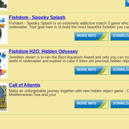
Fishdom - Spooky Splash
Fishdom - Spooky Splash is an extremely addictive match 3 game which 
underwater. Your goal here is to build the most beautiful fishdom you ca
MORE INFO
DOWNLO
Fishdom H2O: Hidden Odyssey
Jennifers dream is to win the Best Aquarium Award and only you can ma
world of underwater and explore in case if there are precious hidden obje
MORE INFO
DOWNLO
Call of Atlantis
Make an unforgettable journey together with new hidden object game - Call
Mediterranean Sea and your
MORE INFO
DOWNLO