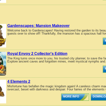
Gardenscapes: Mansion Makeover
Welcome back to Gardenscapes! Having restored the garden to its beaut
guests over to show off! Thankfully, the mansion has a spacious hall for
Royal Envoy 2 Collector's Edition
The King turns once more to you, his trusted city planner, to save the f
Explore ancient caves and forgotten mines, meet mystical nymphs and.
4 Elements 2
Misfortune has befallen the magic kingdom again! A careless charm mad
overcast, beset with darkness and despair. Four fairies of the elements 
MORE INFO
DOWNLO