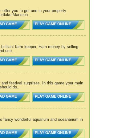
offer you to get one in your property
ortlake Mansion...
AD GAME
PLAY GAME ONLINE
rilliant farm keeper. Earn money by selling
and use...
AD GAME
PLAY GAME ONLINE
and festival surprises. In this game your main
should do...
AD GAME
PLAY GAME ONLINE
to fancy wonderful aquarium and oceanarium in
AD GAME
PLAY GAME ONLINE