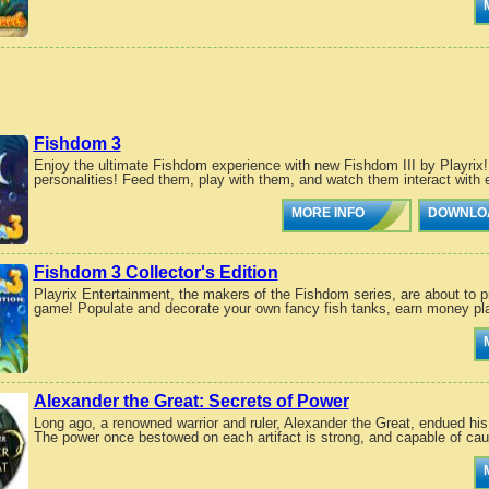
Fishdom 3
Enjoy the ultimate Fishdom experience with new Fishdom III by Playrix! 
personalities! Feed them, play with them, and watch them interact with 
MORE INFO
DOWNLO
Fishdom 3 Collector's Edition
Playrix Entertainment, the makers of the Fishdom series, are about to pr
game! Populate and decorate your own fancy fish tanks, earn money pla
Alexander the Great: Secrets of Power
Long ago, a renowned warrior and ruler, Alexander the Great, endued his
The power once bestowed on each artifact is strong, and capable of cau