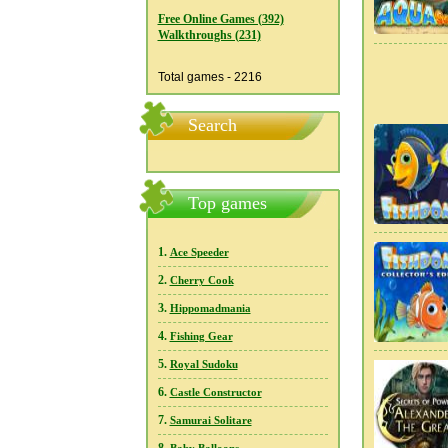
Free Online Games (392)
Walkthroughs (231)
Total games - 2216
Search
Top games
1.
Ace Speeder
2.
Cherry Cook
3.
Hippomadmania
4.
Fishing Gear
5.
Royal Sudoku
6.
Castle Constructor
7.
Samurai Solitare