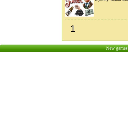
1
New games