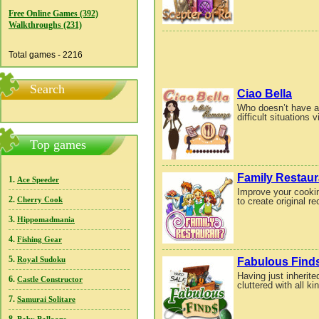
Free Online Games (392)
Walkthroughs (231)
Total games - 2216
Search
Ciao Bella
Who doesn’t have an
difficult situations vi
Top games
Family Restaur
1.
Ace Speeder
Improve your cooki
2.
to create original r
Cherry Cook
3.
Hippomadmania
4.
Fishing Gear
5.
Fabulous Find
Royal Sudoku
Having just inherite
6.
Castle Constructor
cluttered with all ki
7.
Samurai Solitare