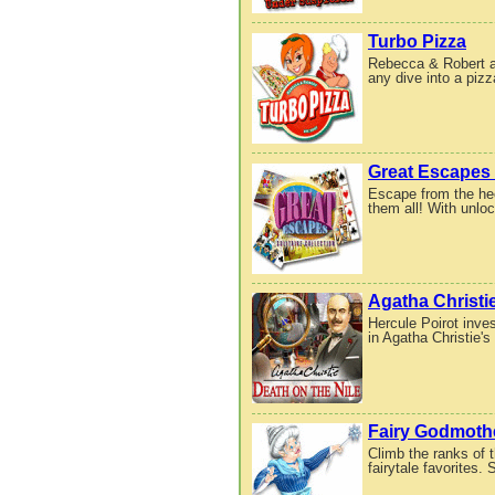
Turbo Pizza
Rebecca & Robert are
any dive into a pizz
Great Escapes 
Escape from the hec
them all! With unlo
Agatha Christie
Hercule Poirot inve
in Agatha Christie's
Fairy Godmoth
Climb the ranks of 
fairytale favorites. 