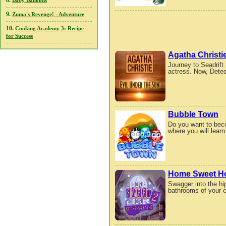
8.
Baby Balloons
9.
Zuma's Revenge! - Adventure
10.
Cooking Academy 3: Recipe
for Success
Agatha Christi
Journey to Seadrift
actress. Now, Detec
Bubble Town
Do you want to bec
where you will lear
Home Sweet Ho
Swagger into the hip
bathrooms of your c