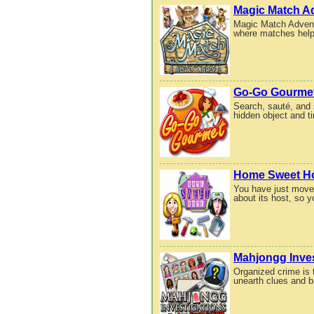
Magic Match A
Magic Match Adventu
where matches help 
Go-Go Gourme
Search, sauté, and 
hidden object and 
Home Sweet 
You have just moved
about its host, so 
Mahjongg Inves
Organized crime is 
unearth clues and br