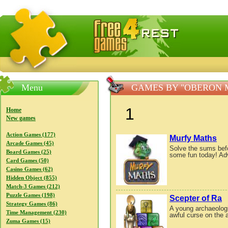
FreeGames4Rrest — Free download games, free mini gam
Menu
GAMES BY "OBERON 
1
Home
New games
Action Games (177)
Murfy Maths
Arcade Games (45)
Solve the sums befo
Board Games (25)
some fun today! Adv
Card Games (50)
Casino Games (62)
Hidden Object (855)
Match-3 Games (212)
Puzzle Games (198)
Scepter of Ra
Strategy Games (86)
A young archaeologis
Time Management (230)
awful curse on the a
Zuma Games (15)