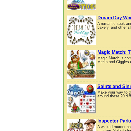
Dream Day We
A romantic seek-and
bakery, and other 
Magic Match: T
Magic Match is comi
Merlin and Giggles 
Saints and Sin
Make your way to th
around these 20 diff
Inspector Park
A wicked murder has
mystery. Select clue