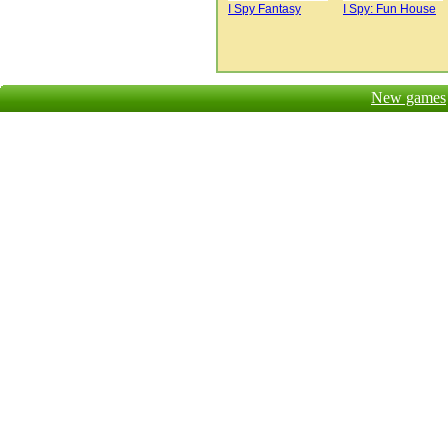
I Spy Fantasy
I Spy: Fun House
New games