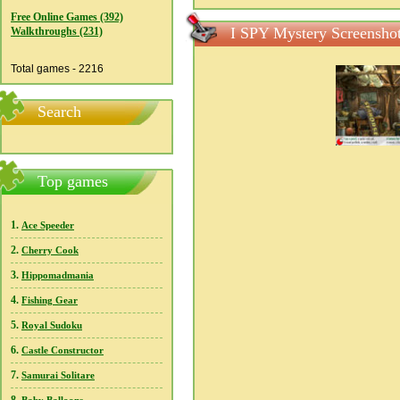
Free Online Games (392)
I SPY Mystery Screensho
Walkthroughs (231)
Total games - 2216
Search
Top games
1.
Ace Speeder
2.
Cherry Cook
3.
Hippomadmania
4.
Fishing Gear
5.
Royal Sudoku
6.
Castle Constructor
7.
Samurai Solitare