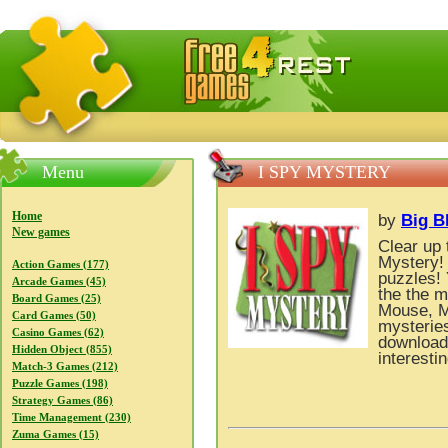
FreeGames4Rrest — Free download games, free mini gam
Menu
I SPY MYSTERY
Home
by
Big B
New games
Clear up 
Mystery! 
Action Games (177)
puzzles! 
Arcade Games (45)
the the m
Board Games (25)
Mouse, Mi
Card Games (50)
mysterie
Casino Games (62)
download 
Hidden Object (855)
interesti
Match-3 Games (212)
Puzzle Games (198)
Strategy Games (86)
Time Management (230)
Zuma Games (15)