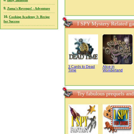
8.
Baby Balloons
9.
Zuma's Revenge! - Adventure
10.
Cooking Academy 3: Recipe
for Success
I SPY Mystery Related g
3 Cards to Dead
Alice in
Time
Wonderland
Try fabulous prequels an