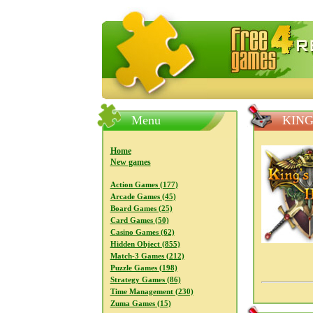
FreeGames4Rrest — Free download
Menu
KING
Home
New games
Action Games (177)
Arcade Games (45)
Board Games (25)
Card Games (50)
Casino Games (62)
Hidden Object (855)
Match-3 Games (212)
Puzzle Games (198)
Strategy Games (86)
Time Management (230)
Zuma Games (15)