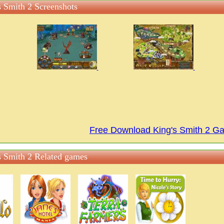
s Smith 2 Screenshots
Free Download King's Smith 2 G
s Smith 2 Related games