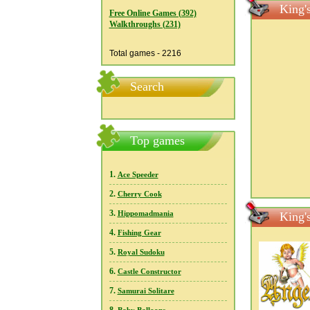
King'
Free Online Games (392)
Walkthroughs (231)
Total games - 2216
Search
Top games
1.
Ace Speeder
2.
Cherry Cook
3.
Hippomadmania
King'
4.
Fishing Gear
5.
Royal Sudoku
6.
Castle Constructor
7.
Samurai Solitare