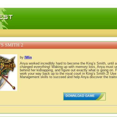
 games, free mini games online
'S SMITH 2
by
IWin
Anya worked incredibly hard to become the King’s Smith, until a
changed everything! Waking up with memory loss, Anya must un
behind her kidnapping, and figure out exactly what is going on. 
work your way back up to the royal court in King’s Smith 2! Use
Management skills to succeed and help Anya discover the traitor
DOWNLOAD GAME