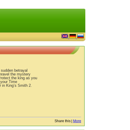
 sudden betrayal
ravel the mystery
Protect the king as you
 your Time
 in King’s Smith 2.
Share this:
|
More