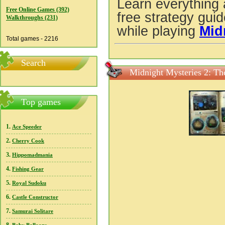
Learn everything 
Free Online Games (392)
free strategy gui
Walkthroughs (231)
while playing
Mid
Total games - 2216
Search
Midnight Mysteries 2: Th
Top games
1.
Ace Speeder
2.
Cherry Cook
3.
Hippomadmania
4.
Fishing Gear
5.
Royal Sudoku
6.
Castle Constructor
7.
Samurai Solitare