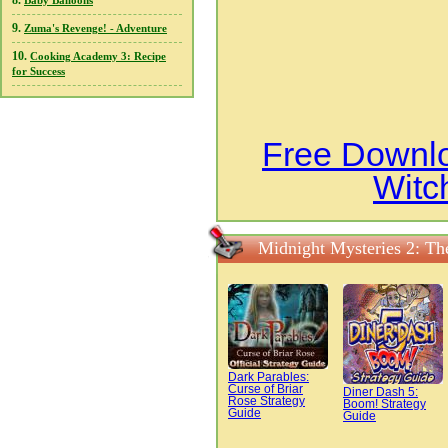
8.
Baby Balloons
9.
Zuma's Revenge! - Adventure
10.
Cooking Academy 3: Recipe
for Success
Free Downlo
Witc
Midnight Mysteries 2: Th
Dark Parables:
Curse of Briar
Diner Dash 5:
Rose Strategy
Boom! Strategy
Guide
Guide