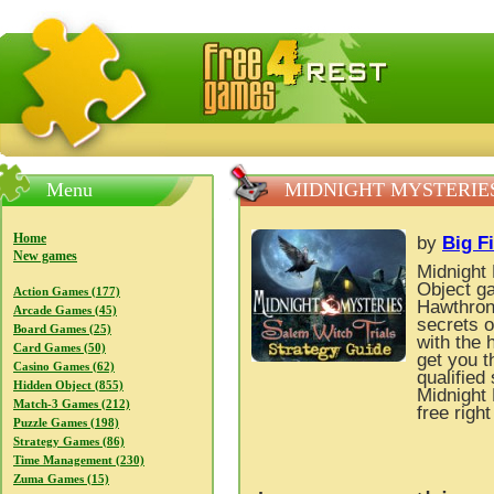
FreeGames4Rrest — Free download games, free mini gam
Menu
MIDNIGHT MYSTERIES
Home
by
Big F
New games
Midnight 
Object ga
Action Games (177)
Hawthrone
Arcade Games (45)
secrets o
Board Games (25)
with the 
Card Games (50)
get you t
Casino Games (62)
qualified
Hidden Object (855)
Midnight 
Match-3 Games (212)
free righ
Puzzle Games (198)
Strategy Games (86)
Time Management (230)
Zuma Games (15)