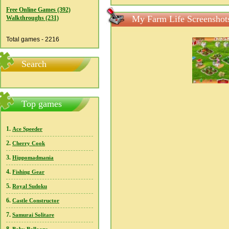
Free Online Games (392)
My Farm Life Screenshot
Walkthroughs (231)
Total games - 2216
Search
Top games
1.
Ace Speeder
2.
Cherry Cook
3.
Hippomadmania
4.
Fishing Gear
5.
Royal Sudoku
6.
Castle Constructor
7.
Samurai Solitare