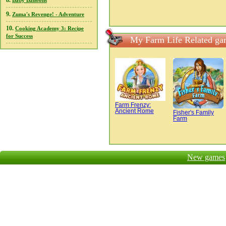
8.
Baby Balloons
9.
Zuma's Revenge! - Adventure
10.
Cooking Academy 3: Recipe
for Success
My Farm Life Related ga
Farm Frenzy:
Ancient Rome
Fisher's Family
Farm
New games