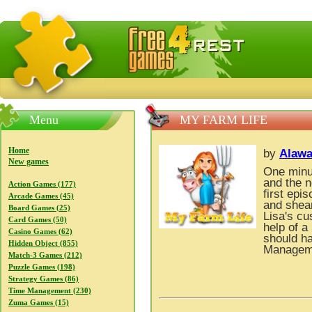
FreeGames4Rrest — Free download games, free mini gam
Menu
MY FARM LIFE
Home
by
Alawa
New games
One minut
and the n
Action Games (177)
first epi
Arcade Games (45)
and shea
Board Games (25)
Lisa's cu
Card Games (50)
help of a
Casino Games (62)
should ha
Hidden Object (855)
Managem
Match-3 Games (212)
Puzzle Games (198)
Strategy Games (86)
Time Management (230)
Zuma Games (15)