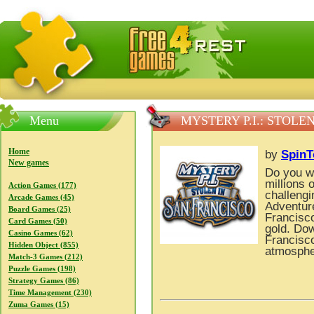
FreeGames4Rrest — Free download games, free mini gam
Menu
MYSTERY P.I.: STOLE
Home
by
Spin
New games
Do you wa
millions 
Action Games (177)
challengi
Arcade Games (45)
Adventure
Board Games (25)
Francisco
Card Games (50)
gold. Dow
Casino Games (62)
Francisco
Hidden Object (855)
atmospher
Match-3 Games (212)
Puzzle Games (198)
Strategy Games (86)
Time Management (230)
Zuma Games (15)