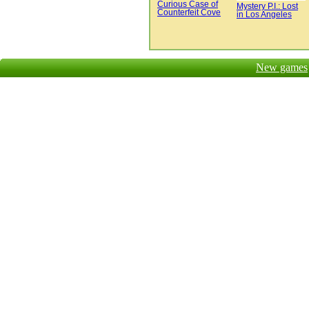
Curious Case of
Mystery P.I.: Lost
Counterfeit Cove
in Los Angeles
New games