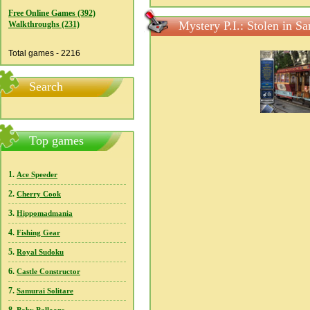
Free Online Games (392)
Mystery P.I.: Stolen in S
Walkthroughs (231)
Total games - 2216
Search
Top games
1.
Ace Speeder
2.
Cherry Cook
3.
Hippomadmania
4.
Fishing Gear
5.
Royal Sudoku
6.
Castle Constructor
7.
Samurai Solitare