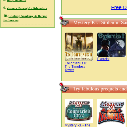
8.
Baby Balloons
Free D
9.
Zuma's Revenge! - Adventure
10.
Cooking Academy 3: Recipe
for Success
Mystery P.I.: Stolen in S
Exorcist
Enlightenus II:
The Timeless
Tower
Try fabulous prequels and
Mystery P.I. - The