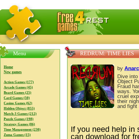
FreeGames4Rrest — Free download games, free mini gam
Menu
REDRUM: TIME LIES
Home
by
Anarc
New games
Dive into
Object P
Action Games (177)
Fraud has
Arcade Games (45)
ways. You
Board Games (25)
cruel exp
Card Games (50)
their nig
Casino Games (62)
and fight
Hidden Object (855)
Match-3 Games (212)
Puzzle Games (198)
Strategy Games (86)
If you need help in 
Time Management (230)
can download for f
Zuma Games (15)