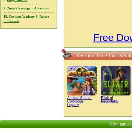
8.
Baby Balloons
9.
Zuma's Revenge! - Adventure
10.
Cooking Academy 3: Recipe
for Success
Free Do
Redrum: Time Lies Relat
Ancient Spirits -
Elixir of
Colombus'
Immortality
Legacy
New games