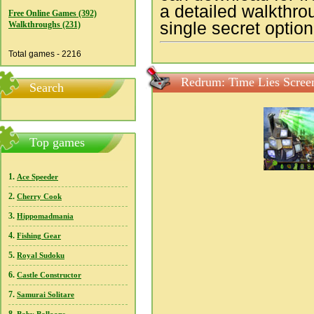
a detailed walkthro
Free Online Games (392)
single secret option
Walkthroughs (231)
Total games - 2216
Redrum: Time Lies Scree
Search
Top games
1.
Ace Speeder
2.
Cherry Cook
3.
Hippomadmania
4.
Fishing Gear
5.
Royal Sudoku
6.
Castle Constructor
7.
Samurai Solitare