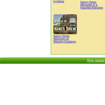
in Ashes
Nancy Drew:
Message in a
Haunted Mansion
Nancy Drew:
Warnings at
Waverly Academy
New games