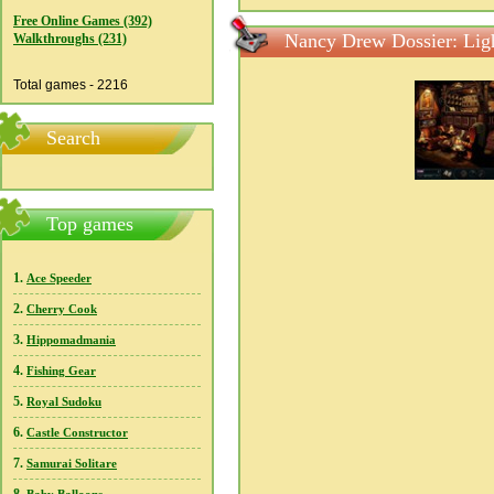
Free Online Games (392)
Nancy Drew Dossier: Ligh
Walkthroughs (231)
Total games - 2216
Search
Top games
1.
Ace Speeder
2.
Cherry Cook
3.
Hippomadmania
4.
Fishing Gear
5.
Royal Sudoku
6.
Castle Constructor
7.
Samurai Solitare