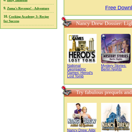
8.
Baby Balloons
Free Downl
9.
Zuma's Revenge! - Adventure
10.
Cooking Academy 3: Recipe
for Success
Nancy Drew Dossier: Lig
National
Mystery Stories:
Georgaphic
Berlin Nights
Games: Herod's
Lost Tomb
Try fabulous prequels an
Nancy Drew: Alibi