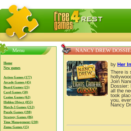
FreeGames4Rrest — Free download games, free mini gam
Menu
NANCY DREW DOSSIER
Home
by
Her In
New games
There is 
hollywoo
Action Games (177)
Join Nan
Arcade Games (45)
Dossier: 
Board Games (25)
all the n
Card Games (50)
took plac
Casino Games (62)
you, even
Hidden Object (855)
Nancy Dr
Match-3 Games (212)
Puzzle Games (198)
Strategy Games (86)
Time Management (230)
Zuma Games (15)