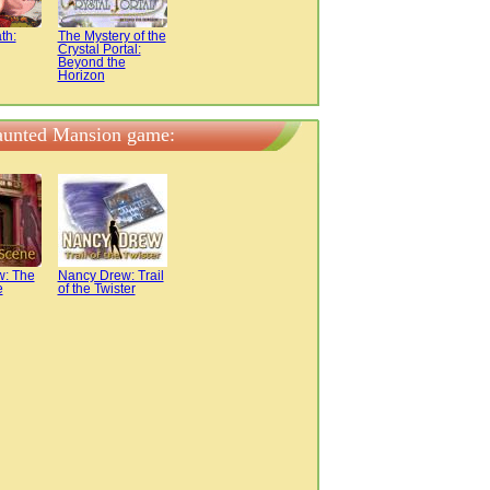
th:
The Mystery of the
Crystal Portal:
Beyond the
Horizon
Haunted Mansion game:
w: The
Nancy Drew: Trail
e
of the Twister