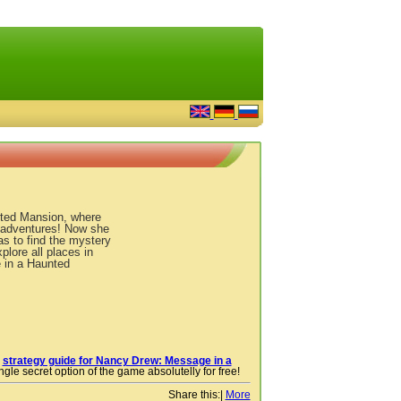
ted Mansion, where
 adventures! Now she
as to find the mystery
plore all places in
 in a Haunted
r
strategy guide for Nancy Drew: Message in a
gle secret option of the game absolutelly for free!
Share this:
|
More