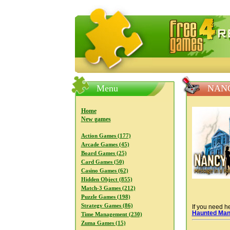
FreeGames4Rrest — Free download
Menu
NANC
Home
New games
Action Games (177)
Arcade Games (45)
Board Games (25)
Card Games (50)
Casino Games (62)
Hidden Object (855)
Match-3 Games (212)
Puzzle Games (198)
Strategy Games (86)
If you need he
Haunted Man
Time Management (230)
Zuma Games (15)