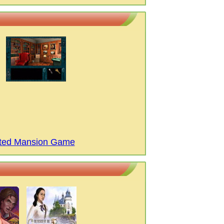
nted Mansion Game