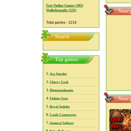
Free Online Games (392)
Nancy
Walkthroughs (231)
Total games - 2216
Search
Top games
1.
Ace Speeder
2.
Cherry Cook
3.
Hippomadmania
Nancy
4.
Fishing Gear
5.
Royal Sudoku
6.
Castle Constructor
7.
Samurai Solitare