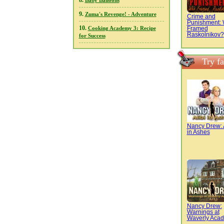
8.
Baby Balloons
9.
Zuma's Revenge! - Adventure
Crime and
Punishment:
10.
Framed
Cooking Academy 3: Recipe
Raskolnikov?
for Success
Try f
Nancy Drew: A
in Ashes
Nancy Drew:
Warnings at
Waverly Aca