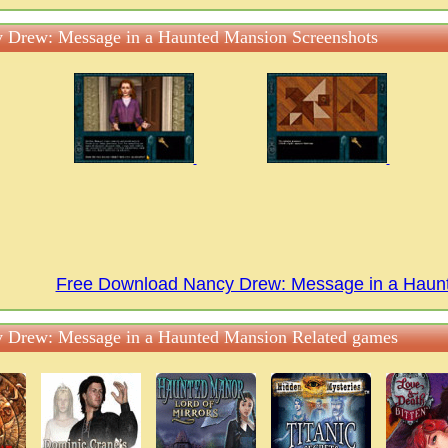
 Drew: Message in a Haunted Mansion Screenshots
Free Download Nancy Drew: Message in a Hau
 Drew: Message in a Haunted Mansion Related games