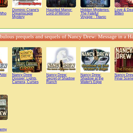
Dominic Crane's
Haunted Manor:
Hidden Mysteries:
Love & Dea
 Who
Dreamscape
Lord of Mirrors
The Fateful
Bitten
Mystery
Voyage - Titanic
abulous prequels and sequels of Nancy Drew: Message in a 
libi
Nancy Drew
Nancy Drew:
Nancy Drew:
Nancy Dre
Dossier: Lights,
Secret of Shadow
Shadow at the
Final Scen
Camera, Curses
Ranch
Water's Edge
demy