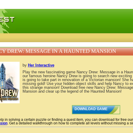
 games, free mini games online
Y DREW: MESSAGE IN A HAUNTED MANSION
by
Her Interactive
Play the new fascinating game Nancy Drew: Message in a Haun
our famous heroine Nancy Drew is going to search new exciting
is going to take part in renovation of a Victorian mansion! She h
missing gold! Use your hidden object skills and help Nancy to ex
this strange mansion! Download free new Nancy Drew: Message
Mansion and clear up the legend of the Haunted Mansion!
DOWNLOAD GAME
lp in solving a certain puzzle or finding a quest item, you can download for free ou
sion
. Get a detailed walkthrough on how to complete all levels without missing a sin