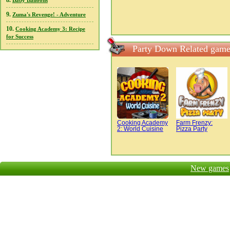
8.
Baby Balloons
9.
Zuma's Revenge! - Adventure
10.
Cooking Academy 3: Recipe
for Success
Party Down Related game
Cooking Academy
Farm Frenzy:
2: World Cuisine
Pizza Party
New games