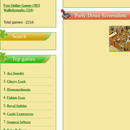
Free Online Games (392)
Walkthroughs (231)
Party Down Screenshots
Total games - 2216
Search
Top games
1.
Ace Speeder
2.
Cherry Cook
3.
Hippomadmania
4.
Fishing Gear
5.
Royal Sudoku
6.
Castle Constructor
7.
Samurai Solitare