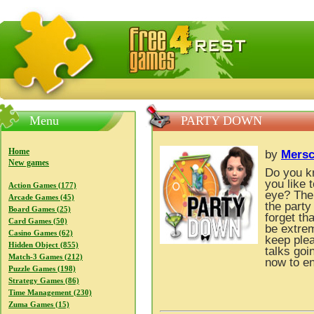
FreeGames4Rrest — Free download games, free mini gam
Menu
PARTY DOWN
Home
by
Mers
New games
Do you kn
you like 
Action Games (177)
eye? The 
Arcade Games (45)
the party
Board Games (25)
forget th
Card Games (50)
be extrem
Casino Games (62)
keep plea
Hidden Object (855)
talks goi
Match-3 Games (212)
now to en
Puzzle Games (198)
Strategy Games (86)
Time Management (230)
Zuma Games (15)