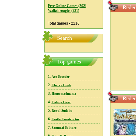
Free Online Games (392)
Redem
Walkthroughs (231)
Total games - 2216
Search
Top games
1.
Ace Speeder
2.
Cherry Cook
3.
Hippomadmania
Redem
4.
Fishing Gear
5.
Royal Sudoku
6.
Castle Constructor
7.
Samurai Solitare