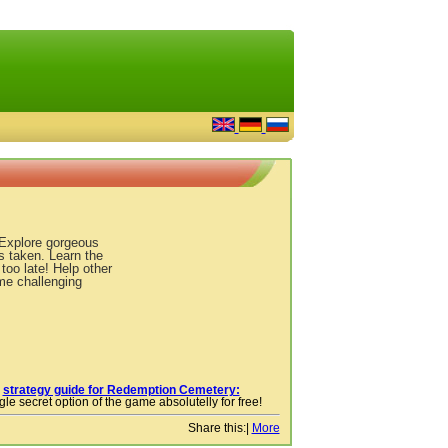
 Explore gorgeous
s taken. Learn the
 too late! Help other
ome challenging
r
strategy guide for Redemption Cemetery:
le secret option of the game absolutelly for free!
Share this:
|
More