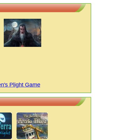
n's Plight Game