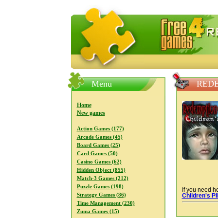
FreeGames4Rrest — Free download
Menu
REDE
Home
New games
Action Games (177)
Arcade Games (45)
Board Games (25)
Card Games (50)
Casino Games (62)
Hidden Object (855)
Match-3 Games (212)
Puzzle Games (198)
If you need he
Strategy Games (86)
Children's Pl
Time Management (230)
Zuma Games (15)