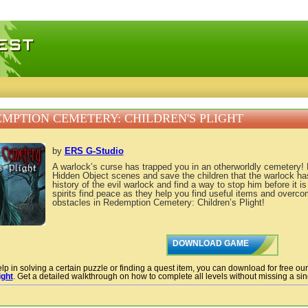
 games, free mini games online
MPTION CEMETERY: CHILDREN'S PLIGHT
by
ERS G-Studio
A warlock’s curse has trapped you in an otherworldly cemetery!
Hidden Object scenes and save the children that the warlock ha
history of the evil warlock and find a way to stop him before it is
spirits find peace as they help you find useful items and overc
obstacles in Redemption Cemetery: Children’s Plight!
DOWNLOAD GAME
lp in solving a certain puzzle or finding a quest item, you can download for free ou
ight
. Get a detailed walkthrough on how to complete all levels without missing a sing