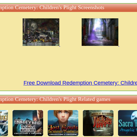
ption Cemetery: Children's Plight Screenshots
Free Download Redemption Cemetery: Childre
ption Cemetery: Children's Plight Related games