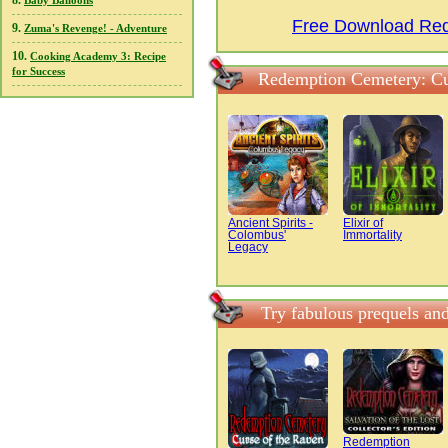
8.
Baby Balloons
Free Download Rede
9.
Zuma's Revenge! - Adventure
10.
Cooking Academy 3: Recipe
for Success
Redemption Cemetery: Cur
Ancient Spirits -
Elixir of
Colombus'
Immortality
Legacy
Try fabulous prequels an
Redemption