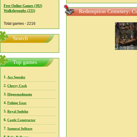
Free Online Games (392)
Redemption Cemetery: Cur
Walkthroughs (231)
Total games - 2216
Search
Top games
1.
Ace Speeder
2.
Cherry Cook
3.
Hippomadmania
4.
Fishing Gear
5.
Royal Sudoku
6.
Castle Constructor
7.
Samurai Solitare