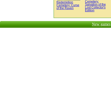
Cemetery:
Redemption
Salvation of the
Cemetery: Curse
Lost Collector's
of the Raven
Edition
New games