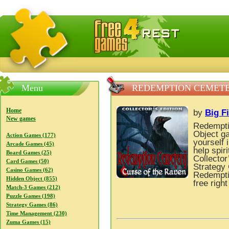
FreeGames4Rrest — Free download games, free mini gam
Menu
REDEMPTION CEMETER
Home
by
Big F
New games
Redempti
Object ga
Action Games (177)
yourself 
Arcade Games (45)
help spir
Board Games (25)
Collector
Card Games (50)
Strategy 
Casino Games (62)
Redemptio
Hidden Object (855)
free righ
Match-3 Games (212)
Puzzle Games (198)
Strategy Games (86)
Time Management (230)
Zuma Games (15)