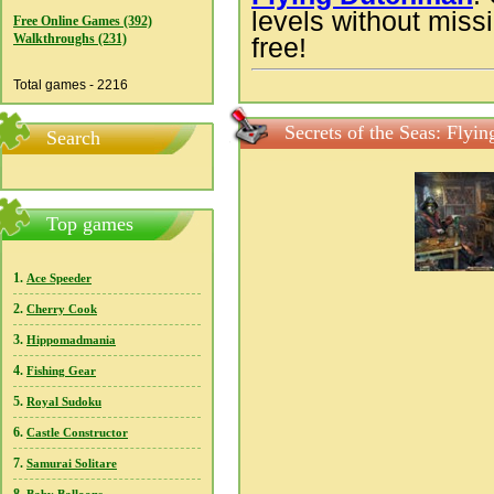
levels without missi
Free Online Games (392)
Walkthroughs (231)
free!
Total games - 2216
Secrets of the Seas: Fly
Search
Top games
1.
Ace Speeder
2.
Cherry Cook
3.
Hippomadmania
4.
Fishing Gear
5.
Royal Sudoku
6.
Castle Constructor
7.
Samurai Solitare