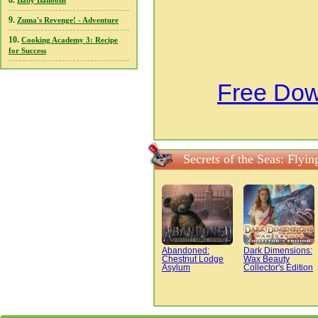
8.
Baby Balloons
9.
Zuma's Revenge! - Adventure
10.
Cooking Academy 3: Recipe
for Success
Free Down
Secrets of the Seas: Fly
Abandoned:
Dark Dimensions:
Chestnut Lodge
Wax Beauty
Asylum
Collector's Edition