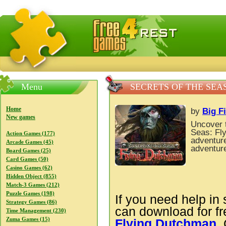
FreeGames4Rrest — Free download games, free mini gam
Menu
SECRETS OF THE SEA
Home
by
Big F
New games
Uncover t
Seas: Fl
Action Games (177)
adventure
Arcade Games (45)
adventur
Board Games (25)
Card Games (50)
Casino Games (62)
Hidden Object (855)
Match-3 Games (212)
Puzzle Games (198)
If you need help in 
Strategy Games (86)
can download for f
Time Management (230)
Zuma Games (15)
Flying Dutchman
.