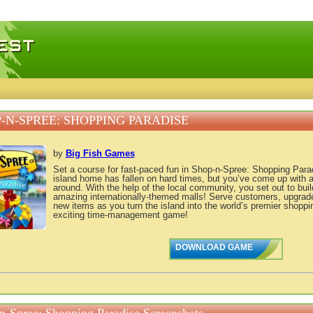
 games, free mini games online
-N-SPREE: SHOPPING PARADISE
by
Big Fish Games
Set a course for fast-paced fun in Shop-n-Spree: Shopping Parad
island home has fallen on hard times, but you’ve come up with a 
around. With the help of the local community, you set out to buil
amazing internationally-themed malls! Serve customers, upgrade
new items as you turn the island into the world’s premier shoppin
exciting time-management game!
DOWNLOAD GAME