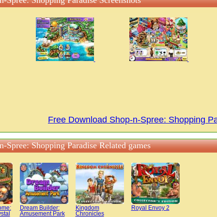
n-Spree: Shopping Paradise Screenshots
Free Download Shop-n-Spree: Shopping P
n-Spree: Shopping Paradise Related games
ome:
Dream Builder:
Kingdom
Royal Envoy 2
stal
Amusement Park
Chronicles