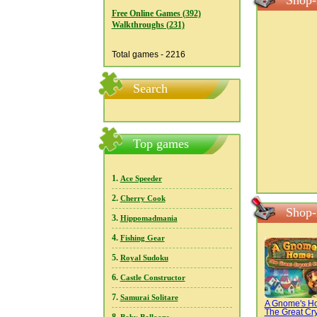
Shop-
Free Online Games (392)
Walkthroughs (231)
Total games - 2216
Search
Top games
1.
Ace Speeder
2.
Cherry Cook
Shop-
3.
Hippomadmania
4.
Fishing Gear
5.
Royal Sudoku
6.
Castle Constructor
7.
Samurai Solitare
A Gnome's H
The Great Cry