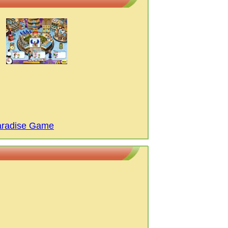
aradise Game