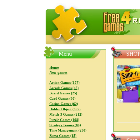
FreeGames4Rrest — Free download
Menu
SHOP
Home
New games
Action Games (177)
Arcade Games (45)
Board Games (25)
Card Games (50)
Casino Games (62)
Hidden Object (855)
Match-3 Games (212)
Puzzle Games (198)
Strategy Games (86)
Time Management (230)
Zuma Games (15)