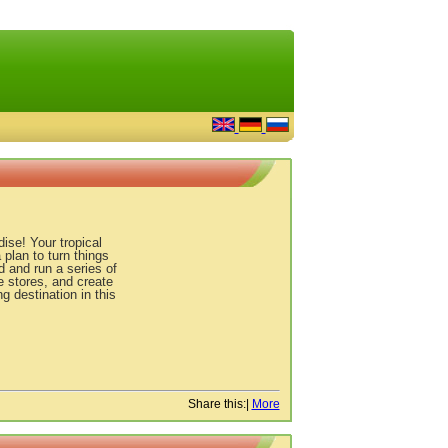
ise! Your tropical
plan to turn things
d and run a series of
 stores, and create
g destination in this
Share this:
|
More