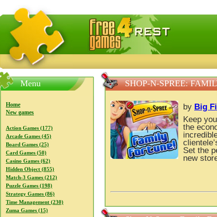
FreeGames4Rrest — Free download games, free mini gam
Menu
SHOP-N-SPREE: FAMI
Home
by
Big F
New games
Keep your
the econo
Action Games (177)
incredib
Arcade Games (45)
clientele
Board Games (25)
Set the p
Card Games (50)
new store
Casino Games (62)
Hidden Object (855)
Match-3 Games (212)
Puzzle Games (198)
Strategy Games (86)
Time Management (230)
Zuma Games (15)