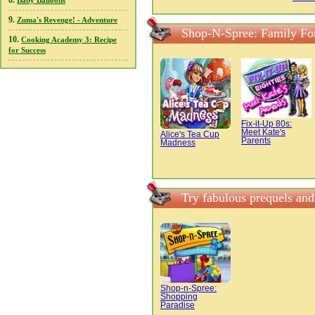
8.
Baby Balloons
9.
Zuma's Revenge! - Adventure
Shop-N-Spree: Family Fo
10.
Cooking Academy 3: Recipe
for Success
Fix-it-Up 80s:
Meet Kate's
Alice's Tea Cup
Parents
Madness
Try fabulous prequels an
Shop-n-Spree:
Shopping
Paradise