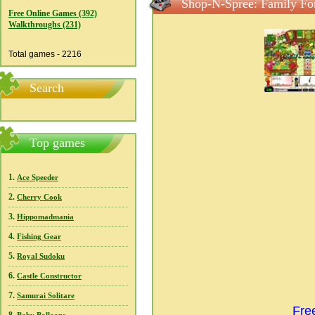
Shop-N-Spree: Family For
Free Online Games (392)
Walkthroughs (231)
Total games - 2216
Search
Top games
1.
Ace Speeder
2.
Cherry Cook
3.
Hippomadmania
4.
Fishing Gear
5.
Royal Sudoku
6.
Castle Constructor
7.
Samurai Solitare
Fre