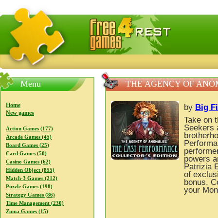
FreeGames4Rrest — Free download games, free mini gam
Menu
THE AGENCY OF ANOM
Home
by
Big F
New games
Take on t
Seekers 
Action Games (177)
brotherho
Arcade Games (45)
Performa
Board Games (25)
performer
Card Games (50)
powers an
Casino Games (62)
Patrizia 
Hidden Object (855)
of exclus
Match-3 Games (212)
bonus, Co
Puzzle Games (198)
your Mon
Strategy Games (86)
Time Management (230)
Zuma Games (15)