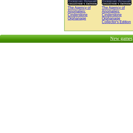
The Agency of
The Agency of
Anomalies:
Anomalies:
Cinderstone
Cinderstone
Orphanage
Orphanage
Collector's Edition
New games