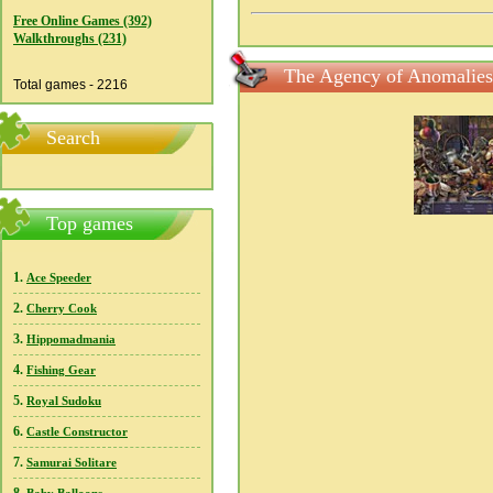
Free Online Games (392)
Walkthroughs (231)
The Agency of Anomalies:
Total games - 2216
Search
Top games
1.
Ace Speeder
2.
Cherry Cook
3.
Hippomadmania
4.
Fishing Gear
5.
Royal Sudoku
6.
Castle Constructor
7.
Samurai Solitare