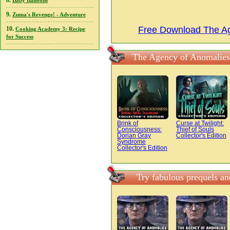
8.
Baby Balloons
9.
Zuma's Revenge! - Adventure
Free Download The Ag
10.
Cooking Academy 3: Recipe
for Success
The Agency of Anomalies:
Brink of
Curse at Twilight:
Consciousness:
Thief of Souls
Dorian Gray
Collector's Edition
Syndrome
Collector's Edition
Try fabulous prequels a