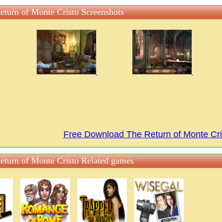
eturn of Monte Cristo Screenshots
Free Download The Return of Monte Cr
eturn of Monte Cristo Related games