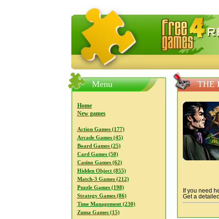
FreeGames4Rrest — Free download
Menu
THE 
Home
New games
Action Games (177)
Arcade Games (45)
Board Games (25)
Card Games (50)
Casino Games (62)
Hidden Object (855)
Match-3 Games (212)
Puzzle Games (198)
If you need he
Strategy Games (86)
Get a detailed
Time Management (230)
Zuma Games (15)