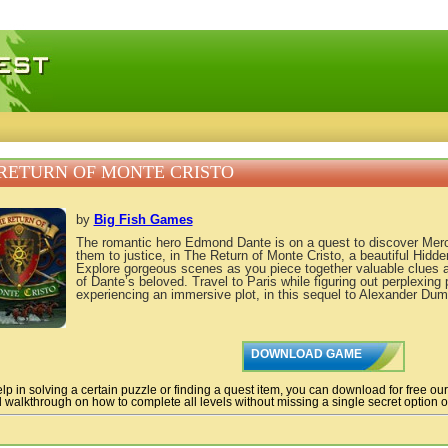
 games, free mini games online
RETURN OF MONTE CRISTO
by
Big Fish Games
The romantic hero Edmond Dante is on a quest to discover Merce
them to justice, in The Return of Monte Cristo, a beautiful Hidd
Explore gorgeous scenes as you piece together valuable clues 
of Dante’s beloved. Travel to Paris while figuring out perplexing
experiencing an immersive plot, in this sequel to Alexander Duma
DOWNLOAD GAME
lp in solving a certain puzzle or finding a quest item, you can download for free ou
 walkthrough on how to complete all levels without missing a single secret option of