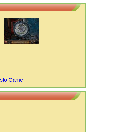
isto Game