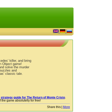
des’ killer, and bring
en Object game!
and solve the murder
 puzzles and
s’ classic tale.
r
strategy guide for The Return of Monte Cristo
.
 the game absolutelly for free!
Share this:
|
More