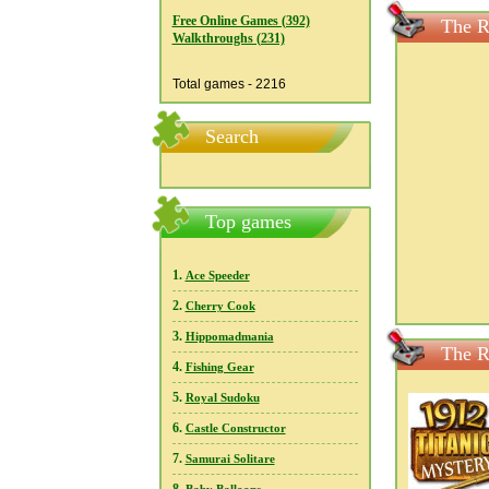
Free Online Games (392)
The R
Walkthroughs (231)
Total games - 2216
Search
Top games
1.
Ace Speeder
2.
Cherry Cook
3.
Hippomadmania
The R
4.
Fishing Gear
5.
Royal Sudoku
6.
Castle Constructor
7.
Samurai Solitare