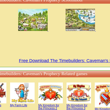
imebuilders: Caveman's Prophecy Screenshots
Free Download The Timebuilders: Caveman'
imebuilders: Caveman's Prophecy Related games
s
My Farm Life
My Kingdom for
My Kingdom for
the Princess 2
the Princess 3
My Kingdom