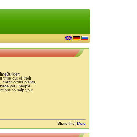
TimeBuilder:
ribe out of their
, carnivorous plants,
anage your people,
ntions to help your
Share this:
|
More