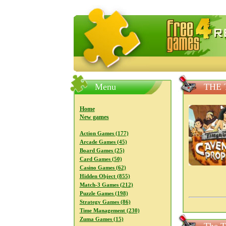
FreeGames4Rrest — Free download
Menu
THE 
Home
New games
Action Games (177)
Arcade Games (45)
Board Games (25)
Card Games (50)
Casino Games (62)
Hidden Object (855)
Match-3 Games (212)
Puzzle Games (198)
Strategy Games (86)
Time Management (230)
Zuma Games (15)