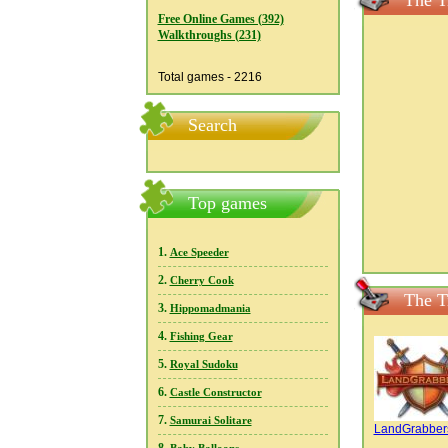
The T
Free Online Games (392)
Walkthroughs (231)
Total games - 2216
Search
Top games
1.
Ace Speeder
2.
Cherry Cook
The T
3.
Hippomadmania
4.
Fishing Gear
5.
Royal Sudoku
6.
Castle Constructor
7.
Samurai Solitare
LandGrabber