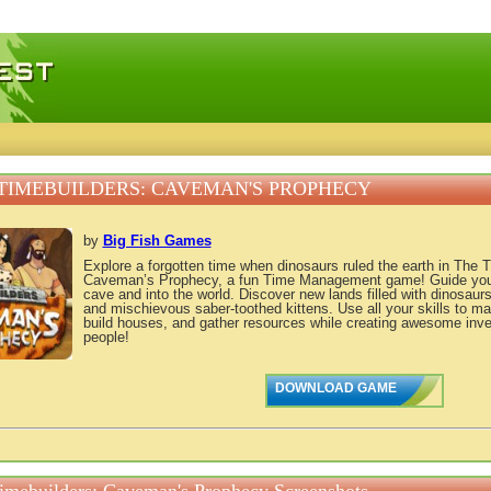
 games, free mini games online
TIMEBUILDERS: CAVEMAN'S PROPHECY
by
Big Fish Games
Explore a forgotten time when dinosaurs ruled the earth in The 
Caveman’s Prophecy, a fun Time Management game! Guide your t
cave and into the world. Discover new lands filled with dinosaurs
and mischievous saber-toothed kittens. Use all your skills to m
build houses, and gather resources while creating awesome inve
people!
DOWNLOAD GAME