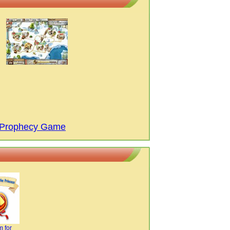
s Prophecy Game
 for