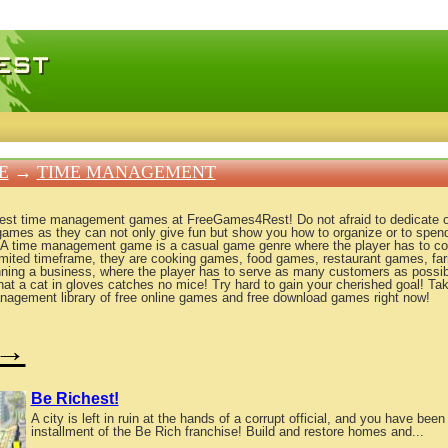
 games, free mini games online
E
→
TIME MANAGEMENT
best time management games at FreeGames4Rest! Do not afraid to dedicate o
games as they can not only give fun but show you how to organize or to spen
 A time management game is a casual game genre where the player has to c
limited timeframe, they are cooking games, food games, restaurant games, fa
nning a business, where the player has to serve as many customers as possi
at a cat in gloves catches no mice! Try hard to gain your cherished goal! T
nagement library of free online games and free download games right now!
→
Be Richest!
A city is left in ruin at the hands of a corrupt official, and you have been 
installment of the Be Rich franchise! Build and restore homes and...