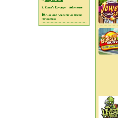
8.
Baby Balloons
9.
Zuma's Revenge! - Adventure
10.
Cooking Academy 3: Recipe
for Success