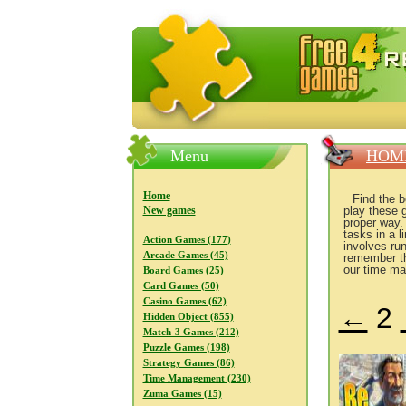
FreeGames4Rrest — Free download
Menu
HOM
Home
Find the 
New games
play these 
proper way.
tasks in a 
Action Games (177)
involves ru
Arcade Games (45)
remember th
our time ma
Board Games (25)
Card Games (50)
Casino Games (62)
←
2
Hidden Object (855)
Match-3 Games (212)
Puzzle Games (198)
Strategy Games (86)
Time Management (230)
Zuma Games (15)