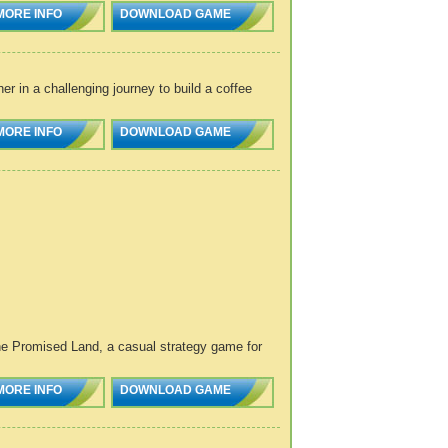
MORE INFO
DOWNLOAD GAME
 in a challenging journey to build a coffee
MORE INFO
DOWNLOAD GAME
 The Promised Land, a casual strategy game for
MORE INFO
DOWNLOAD GAME