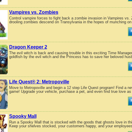
Vampires vs. Zombies
Control vampire forces to fight back a zombie invasion in Vampires 
drooling zombies descend on Transylvania in the hopes of munching on 
Dragon Keeper 2
The evil witch is back and causing trouble in this exciting Time Manag
goldfish by the evil witch and the Princess has to save her beloved hus
Life Quest® 2: Metropoville
Move to Metropoville and begin a 12 step Life Quest program! Find a new
game! Upgrade your vehicle, purchase a pet, and even find true love as
Spooky Mall
Run a Spooky Mall that is stocked with the goods that ghosts love in 
Keep your shelves stocked, your customers happy, and your employees 