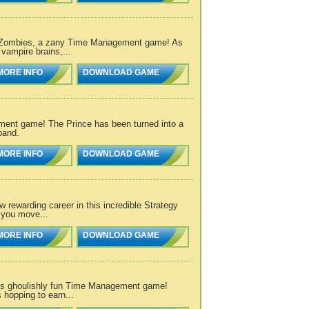
vs. Zombies, a zany Time Management game! As
vampire brains,...
MORE INFO
DOWNLOAD GAME
ement game! The Prince has been turned into a
band.
MORE INFO
DOWNLOAD GAME
 rewarding career in this incredible Strategy
 you move...
MORE INFO
DOWNLOAD GAME
this ghoulishly fun Time Management game!
hopping to earn...