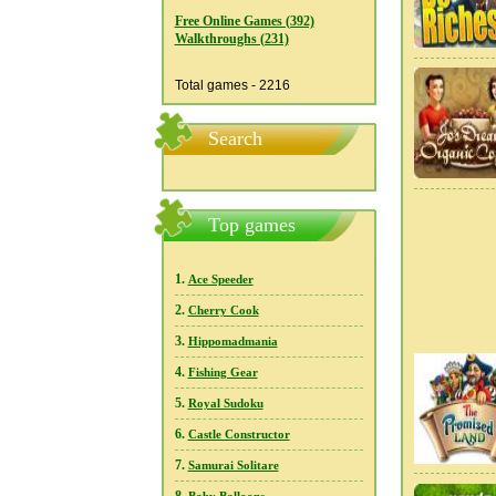
Free Online Games (392)
Walkthroughs (231)
Total games - 2216
Search
Top games
1.
Ace Speeder
2.
Cherry Cook
3.
Hippomadmania
4.
Fishing Gear
5.
Royal Sudoku
6.
Castle Constructor
7.
Samurai Solitare