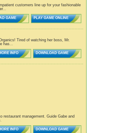
mpatient customers line up for your fashionable
r...
AD GAME
PLAY GAME ONLINE
 Organics! Tired of watching her boss, Mr.
e has...
MORE INFO
DOWNLOAD GAME
 to restaurant management. Guide Gabe and
.
MORE INFO
DOWNLOAD GAME