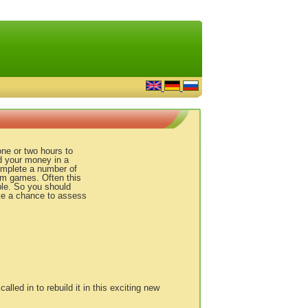
ne or two hours to
d your money in a
omplete a number of
rm games. Often this
ble. So you should
ake a chance to assess
called in to rebuild it in this exciting new