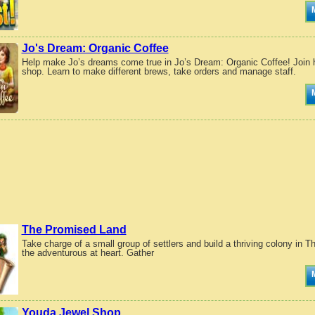
Jo's Dream: Organic Coffee
Help make Jo’s dreams come true in Jo’s Dream: Organic Coffee! Join her
shop. Learn to make different brews, take orders and manage staff.
The Promised Land
Take charge of a small group of settlers and build a thriving colony in
the adventurous at heart. Gather
Youda Jewel Shop