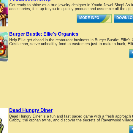
Get ready to shine as a true jewelry designer in Youda Jewel Shop! As i
accessories, it is up to you to quickly produce and assemble all the glitte
MORE INFO
DOWNLO
Burger Bustle: Ellie's Organics
Help Ellie get ahead in the restaurant business in Burger Bustle: Ellie's
Gristleman, serve unhealthy food to customers just to make a buck, Elli
Dead Hungry Diner
Dead Hungry Diner is a fun and fast paced game with a fresh approach
Gabby, the orphan twins, and discover the secrets of Ravenwood village