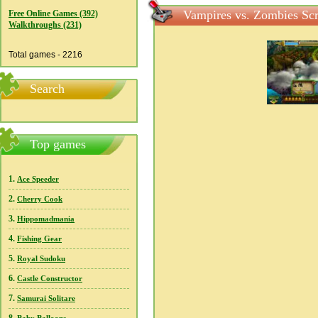
Vampires vs. Zombies Scr
Free Online Games (392)
Walkthroughs (231)
Total games - 2216
Search
Top games
1.
Ace Speeder
2.
Cherry Cook
3.
Hippomadmania
4.
Fishing Gear
5.
Royal Sudoku
6.
Castle Constructor
7.
Samurai Solitare