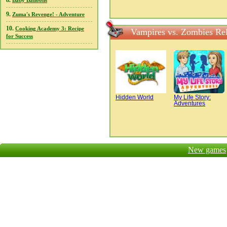
8.
Baby Balloons
9.
Zuma's Revenge! - Adventure
10.
Cooking Academy 3: Recipe
Vampires vs. Zombies Re
for Success
Hidden World
My Life Story:
Adventures
New games