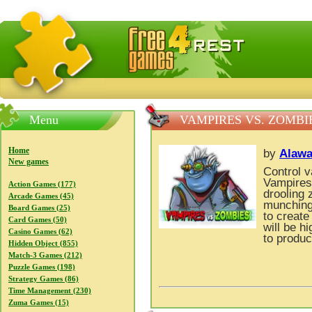
FreeGames4Rrest — Free download games, free mini gam
Menu
VAMPIRES VS. ZOMBI
Home
by
Alawa
New games
Control v
Vampires
Action Games (177)
drooling 
Arcade Games (45)
munching 
Board Games (25)
to create
Card Games (50)
will be h
Casino Games (62)
to produc
Hidden Object (855)
Match-3 Games (212)
Puzzle Games (198)
Strategy Games (86)
Time Management (230)
Zuma Games (15)