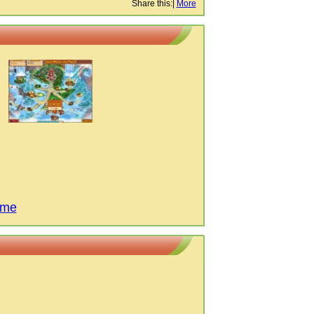
Share this:
|
More
ame