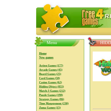
FreeGames4Rrest — Free download
Menu
HID
Home
New games
Action Games (177)
Arcade Games (45)
Board Games (25)
Card Games (50)
Casino Games (62)
Hidden Object (855)
Match-3 Games (212)
Puzzle Games (198)
Strategy Games (86)
Time Management (230)
Zuma Games (15)