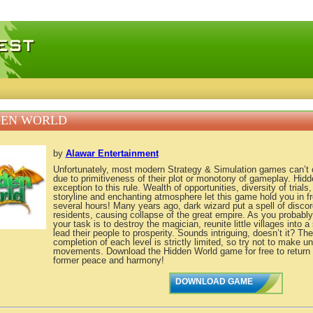
 games, free mini games online
DEN WORLD
by
Alawar Entertainment
Unfortunately, most modern Strategy & Simulation games can’t c
due to primitiveness of their plot or monotony of gameplay. Hidd
exception to this rule. Wealth of opportunities, diversity of trial
storyline and enchanting atmosphere let this game hold you in fr
several hours! Many years ago, dark wizard put a spell of discord
residents, causing collapse of the great empire. As you probabl
your task is to destroy the magician, reunite little villages into 
lead their people to prosperity. Sounds intriguing, doesn’t it? The
completion of each level is strictly limited, so try not to make 
movements. Download the Hidden World game for free to return th
former peace and harmony!
DOWNLOAD GAME