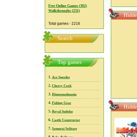
Free Online Games (392)
Walkthroughs (231)
Hidde
Total games - 2216
Search
Top games
1.
Ace Speeder
2.
Cherry Cook
3.
Hippomadmania
4.
Fishing Gear
Hidde
5.
Royal Sudoku
6.
Castle Constructor
7.
Samurai Solitare