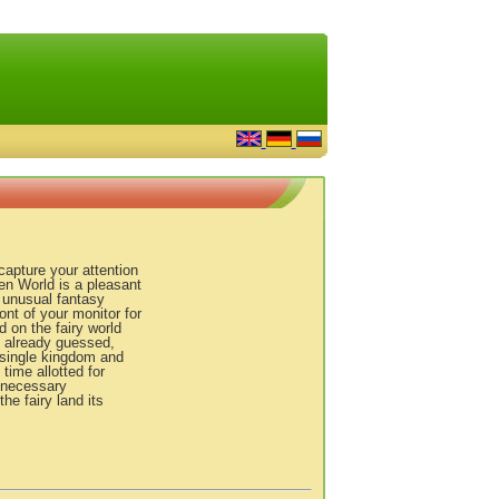
apture your attention
en World is a pleasant
s, unusual fantasy
ont of your monitor for
 on the fairy world
y already guessed,
a single kingdom and
 time allotted for
unnecessary
e fairy land its