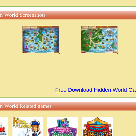
n World Screenshots
Free Download Hidden World G
n World Related games