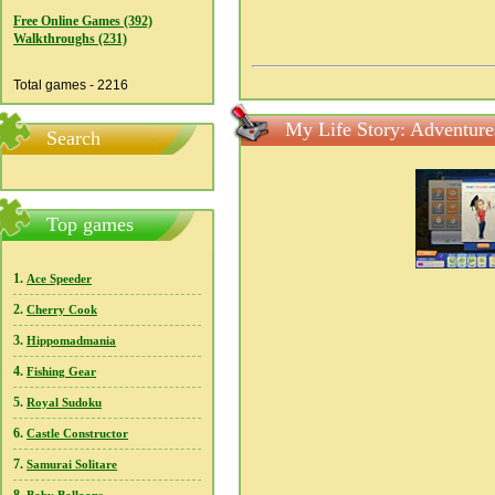
Free Online Games (392)
Walkthroughs (231)
Total games - 2216
My Life Story: Adventure
Search
Top games
1.
Ace Speeder
2.
Cherry Cook
3.
Hippomadmania
4.
Fishing Gear
5.
Royal Sudoku
6.
Castle Constructor
7.
Samurai Solitare