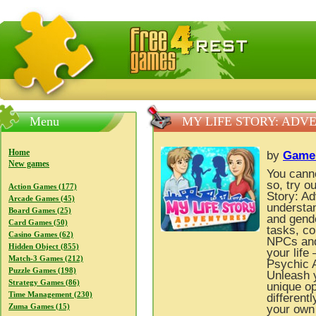
FreeGames4Rrest — Free download games, free mini gam
Menu
MY LIFE STORY: ADV
Home
by
Game
New games
You cannot
so, try 
Action Games (177)
Story: Ad
Arcade Games (45)
understan
Board Games (25)
and gende
Card Games (50)
tasks, co
Casino Games (62)
NPCs and,
Hidden Object (855)
your life
Match-3 Games (212)
Psychic A
Puzzle Games (198)
Unleash y
Strategy Games (86)
unique op
Time Management (230)
different
Zuma Games (15)
your own 