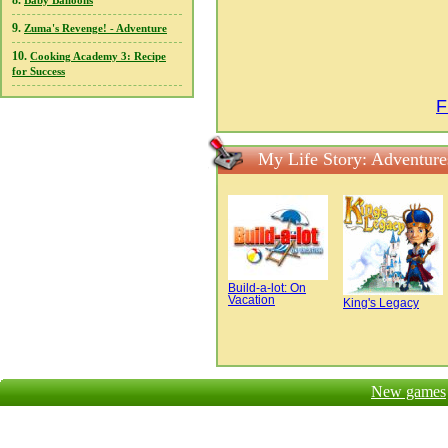
8.
Baby Balloons
9.
Zuma's Revenge! - Adventure
10.
Cooking Academy 3: Recipe
for Success
F
My Life Story: Adventure
Build-a-lot: On
Vacation
King's Legacy
New games