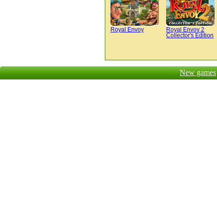
Royal Envoy
Royal Envoy 2
Collector's Edition
New games