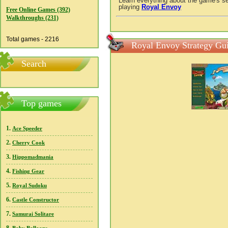
Learn everything about the game's se
playing
Royal Envoy
Free Online Games (392)
Walkthroughs (231)
Total games - 2216
Royal Envoy Strategy Gui
Search
Top games
1.
Ace Speeder
2.
Cherry Cook
3.
Hippomadmania
4.
Fishing Gear
5.
Royal Sudoku
6.
Castle Constructor
7.
Samurai Solitare