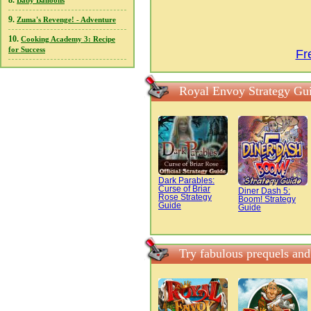
8.
Baby Balloons
9.
Zuma's Revenge! - Adventure
10.
Cooking Academy 3: Recipe
for Success
Fr
Royal Envoy Strategy Gu
Dark Parables:
Curse of Briar
Diner Dash 5:
Rose Strategy
Boom! Strategy
Guide
Guide
Try fabulous prequels an