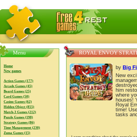
FreeGames4Rrest — Free download games, free mini gam
Menu
ROYAL ENVOY STRAT
Home
by
Big F
New games
New excit
manageme
Action Games (177)
destroyed
Arcade Games (45)
him resto
Board Games (25)
where you
Card Games (50)
houses! 
Casino Games (62)
Royal Env
Hidden Object (855)
time! Use
Match-3 Games (212)
tasks and
Puzzle Games (198)
Strategy Games (86)
Time Management (230)
Zuma Games (15)