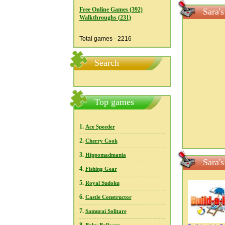
Free Online Games (392)
Sara'
Walkthroughs (231)
Total games - 2216
Search
Top games
1.
Ace Speeder
2.
Cherry Cook
3.
Hippomadmania
Sara'
4.
Fishing Gear
5.
Royal Sudoku
6.
Castle Constructor
7.
Samurai Solitare