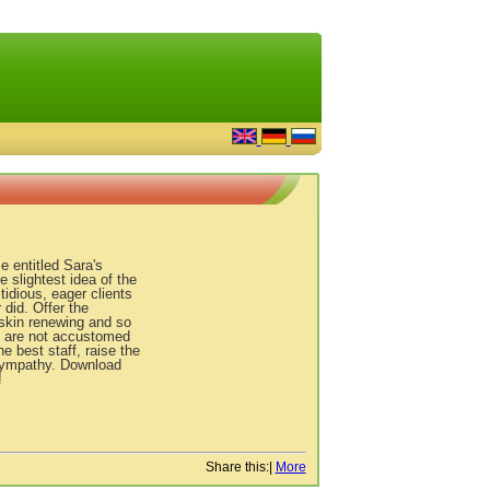
 entitled Sara's
 slightest idea of the
tidious, eager clients
 did. Offer the
 skin renewing and so
e are not accustomed
e best staff, raise the
r sympathy. Download
!
Share this:
|
More