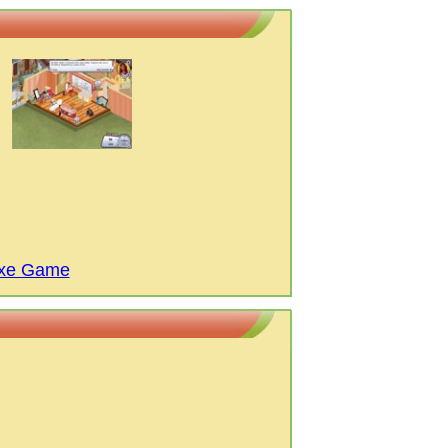
uxe Game