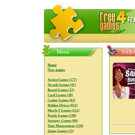
FreeGames4Rrest — Free download
Menu
SARA
Home
New games
Action Games (177)
Arcade Games (45)
Board Games (25)
Card Games (50)
Casino Games (62)
Hidden Object (855)
Match-3 Games (212)
Puzzle Games (198)
Strategy Games (86)
Time Management (230)
Zuma Games (15)