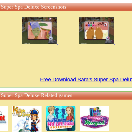
s Super Spa Deluxe Screenshots
Free Download Sara's Super Spa Del
s Super Spa Deluxe Related games