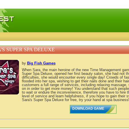
 games, free mini games online
'S SUPER SPA DELUXE
by
Big Fish Games
When Sara, the main heroine of the new Time Management game
Super Spa Deluxe, opened her first beauty salon, she had not the
difficulties, she would encounter every single day! Crowds of fas
flooded into her spa, wishing to get their nails done and their hair
customers a full range of services, including relaxing massage,
on in order to get more money! You understand that such peopl
to wait or endure the inconvenience, therefore you have to hire th
level of service and learn helpfulness, if you hope to gain thei
Sara's Super Spa Deluxe for free, try your hand at spa business
DOWNLOAD GAME