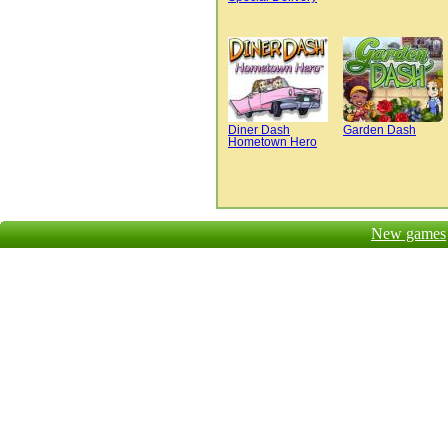
Diner Dash
Garden Dash
Hometown Hero
New games