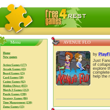
FreeGames4Rrest — Free download games, free mini gam
Menu
AVENUE FLO
Home
by
PlayF
New games
Just Fan
of collap
Action Games (177)
explore t
Arcade Games (45)
complete 
Board Games (25)
help the 
Card Games (50)
Casino Games (62)
Hidden Object (855)
Match-3 Games (212)
Puzzle Games (198)
Strategy Games (86)
Time Management (230)
Zuma Games (15)