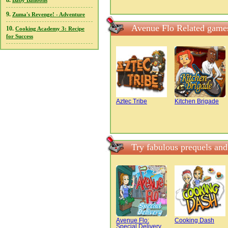
8.
Baby Balloons
9.
Zuma's Revenge! - Adventure
Avenue Flo Related game
10.
Cooking Academy 3: Recipe
for Success
Aztec Tribe
Kitchen Brigade
Try fabulous prequels an
Avenue Flo:
Cooking Dash
Special Delivery