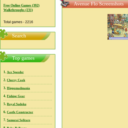
Avenue Flo Screenshots
Free Online Games (392)
Walkthroughs (231)
Total games - 2216
Search
Top games
1.
Ace Speeder
2.
Cherry Cook
3.
Hippomadmania
4.
Fishing Gear
5.
Royal Sudoku
6.
Castle Constructor
7.
Samurai Solitare