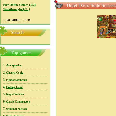
Hotel Dash: Suite Succes
Free Online Games (392)
Walkthroughs (231)
Total games - 2216
Search
Top games
1.
Ace Speeder
2.
Cherry Cook
3.
Hippomadmania
4.
Fishing Gear
5.
Royal Sudoku
6.
Castle Constructor
7.
Samurai Solitare