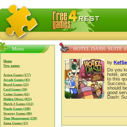
FreeGames4Rrest — Free download games, free mini gam
Menu
HOTEL DASH: SUITE 
Home
by
KefSe
New games
Do you kn
hotel, a
Action Games (177)
to this q
Arcade Games (45)
Success.
Board Games (25)
should be
Card Games (50)
good ser
Casino Games (62)
Dash: Su
Hidden Object (855)
Match-3 Games (212)
Puzzle Games (198)
Strategy Games (86)
Time Management (230)
Zuma Games (15)