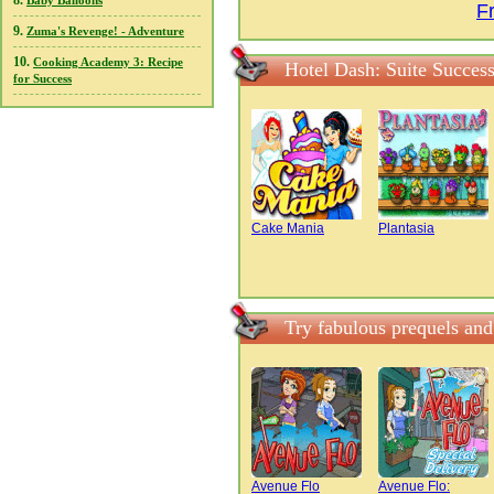
8.
Baby Balloons
F
9.
Zuma's Revenge! - Adventure
10.
Cooking Academy 3: Recipe
Hotel Dash: Suite Succes
for Success
Cake Mania
Plantasia
Try fabulous prequels and
Avenue Flo
Avenue Flo: