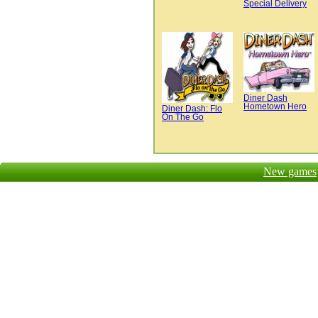
Special Delivery
Diner Dash
Hometown Hero
Diner Dash: Flo
On The Go
New games