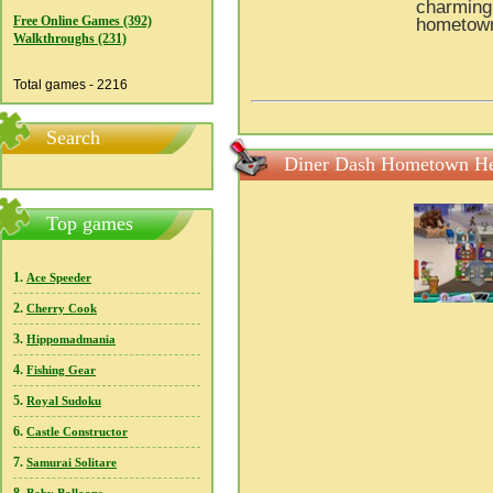
charming 
Free Online Games (392)
hometown
Walkthroughs (231)
Total games - 2216
Search
Diner Dash Hometown He
Top games
1.
Ace Speeder
2.
Cherry Cook
3.
Hippomadmania
4.
Fishing Gear
5.
Royal Sudoku
6.
Castle Constructor
7.
Samurai Solitare