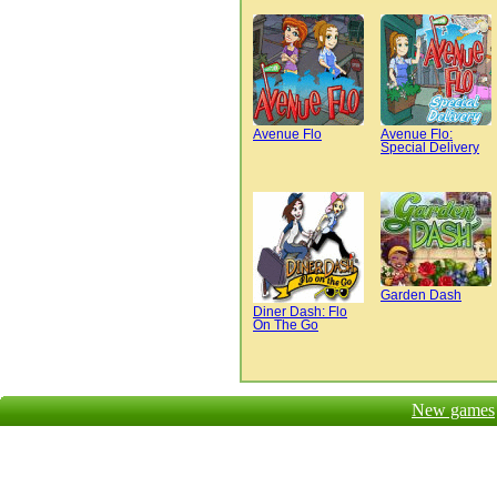
Avenue Flo
Avenue Flo:
Special Delivery
Garden Dash
Diner Dash: Flo
On The Go
New games