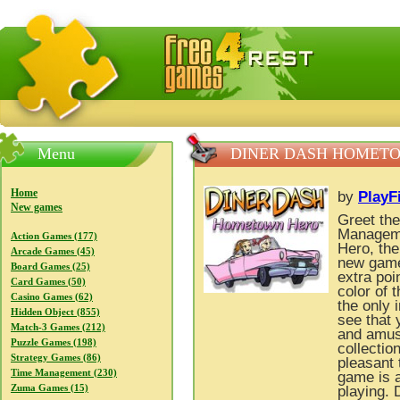
FreeGames4Rrest — Free download games, free mini gam
Menu
DINER DASH HOMET
Home
by
PlayF
New games
Greet the
Manageme
Action Games (177)
Hero, the
Arcade Games (45)
new gamep
Board Games (25)
extra poi
Card Games (50)
color of t
Casino Games (62)
the only 
Hidden Object (855)
see that
Match-3 Games (212)
and amusi
Puzzle Games (198)
collectio
Strategy Games (86)
pleasant 
Time Management (230)
game is a
Zuma Games (15)
playing.