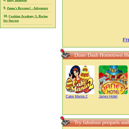
8.
Baby Balloons
9.
Zuma's Revenge! - Adventure
10.
Cooking Academy 3: Recipe
for Success
Fr
Diner Dash Hometown He
Cake Mania 2
Janes Hotel
Try fabulous prequels an