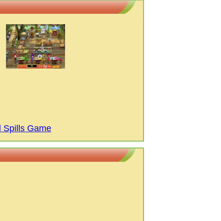
d Spills Game