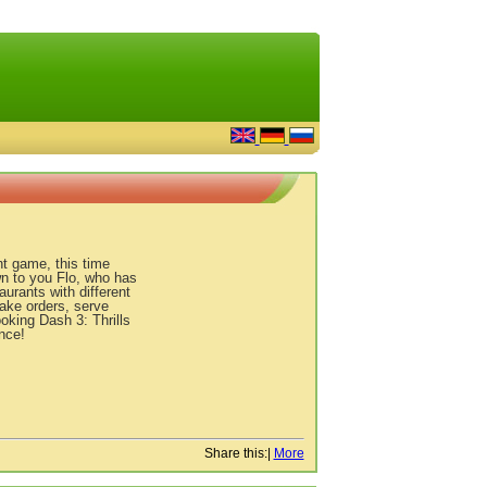
t game, this time
wn to you Flo, who has
urants with different
Take orders, serve
oking Dash 3: Thrills
nce!
Share this:
|
More