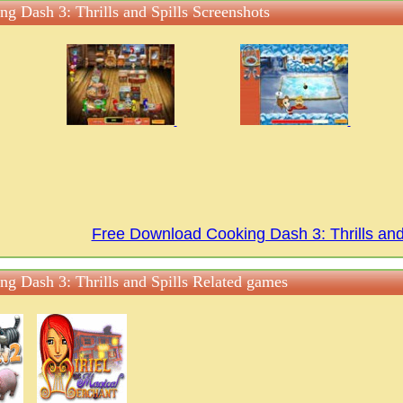
ng Dash 3: Thrills and Spills Screenshots
Free Download Cooking Dash 3: Thrills an
ng Dash 3: Thrills and Spills Related games