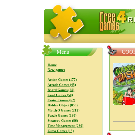
FreeGames4Rrest — Free download
Menu
COOK
Home
New games
Action Games (177)
Arcade Games (45)
Board Games (25)
Card Games (50)
Casino Games (62)
Hidden Object (855)
Match-3 Games (212)
Puzzle Games (198)
Strategy Games (86)
Time Management (230)
Zuma Games (15)