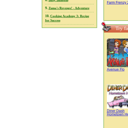
8.
Baby Balloons
Farm Frenzy 
9.
Zuma's Revenge! - Adventure
10.
Cooking Academy 3: Recipe
for Success
Try f
Avenue Flo
Diner Dash
Hometown H