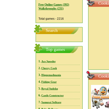
Cooki
Free Online Games (392)
Walkthroughs (231)
Total games - 2216
Search
Top games
1.
Ace Speeder
2.
Cherry Cook
3.
Hippomadmania
Cooki
4.
Fishing Gear
5.
Royal Sudoku
6.
Castle Constructor
7.
Samurai Solitare