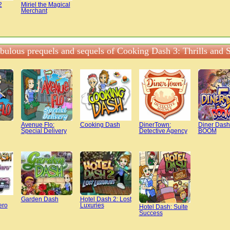
2
Miriel the Magical
Merchant
abulous prequels and sequels of Cooking Dash 3: Thrills and S
Avenue Flo:
Cooking Dash
DinerTown:
Diner Dash
Special Delivery
Detective Agency
BOOM
Garden Dash
Hotel Dash 2: Lost
ero
Luxuries
Hotel Dash: Suite
Success