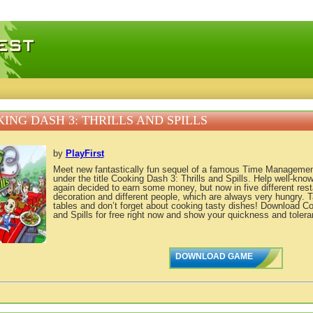
 games, free mini games online
ING DASH 3: THRILLS AND SPILLS
by
PlayFirst
Meet new fantastically fun sequel of a famous Time Managemen
under the title Cooking Dash 3: Thrills and Spills. Help well-kno
again decided to earn some money, but now in five different resta
decoration and different people, which are always very hungry. 
tables and don’t forget about cooking tasty dishes! Download Co
and Spills for free right now and show your quickness and tolera
DOWNLOAD GAME