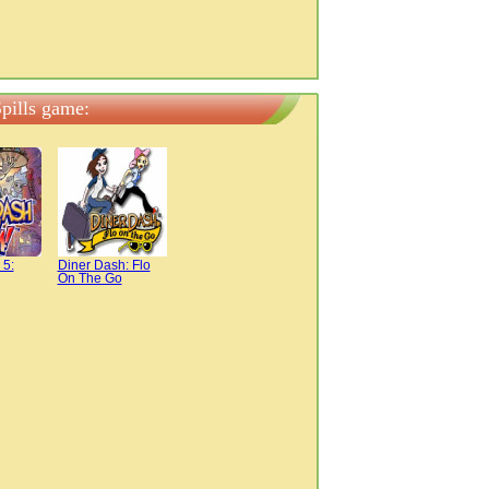
pills game:
 5:
Diner Dash: Flo
On The Go