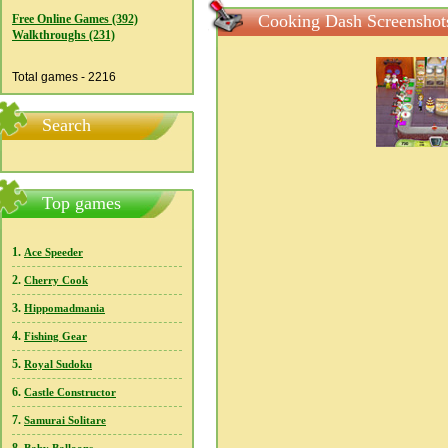
Cooking Dash Screenshot
Free Online Games (392)
Walkthroughs (231)
Total games - 2216
Search
Top games
1.
Ace Speeder
2.
Cherry Cook
3.
Hippomadmania
4.
Fishing Gear
5.
Royal Sudoku
6.
Castle Constructor
7.
Samurai Solitare