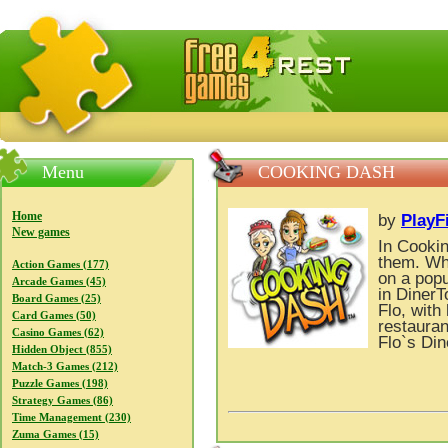
FreeGames4Rrest — Free download games, free mini gam
Menu
COOKING DASH
Home
by
PlayF
New games
In Cookin
them. Wh
Action Games (177)
on a popu
Arcade Games (45)
in DinerT
Board Games (25)
Flo, with
Card Games (50)
restauran
Casino Games (62)
Flo`s Din
Hidden Object (855)
Match-3 Games (212)
Puzzle Games (198)
Strategy Games (86)
Time Management (230)
Zuma Games (15)