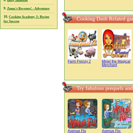
8.
Baby Balloons
9.
Zuma's Revenge! - Adventure
10.
Cooking Academy 3: Recipe
Cooking Dash Related g
for Success
Farm Frenzy 2
Miriel the Magical
Merchant
Try fabulous prequels an
Avenue Flo
Avenue Flo: