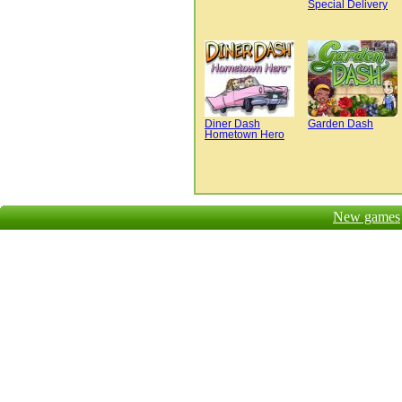
Special Delivery
Diner Dash
Garden Dash
Hometown Hero
New games